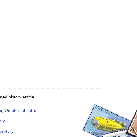
ted history article:
, On eternal patrol
ory
Century