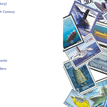
tury)
th Century
antic
lters