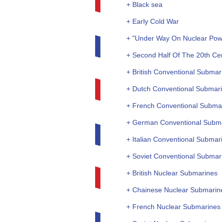
+ Black sea
+ Early Cold War
+ "Under Way On Nuclear Pow
+ Second Half Of The 20th Ce
+ British Conventional Submar
+ Dutch Conventional Submar
+ French Conventional Subma
+ German Conventional Subm
+ Italian Conventional Submar
+ Soviet Conventional Submar
+ British Nuclear Submarines
+ Chainese Nuclear Submarin
+ French Nuclear Submarines