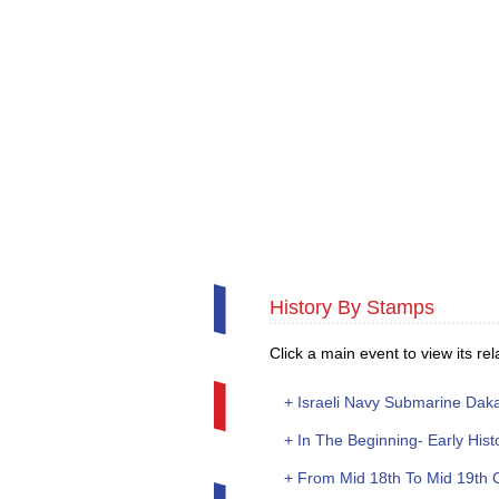
History By Stamps
Click a main event to view its rela
+ Israeli Navy Submarine Dakar
+ In The Beginning- Early Hist
+ From Mid 18th To Mid 19th 