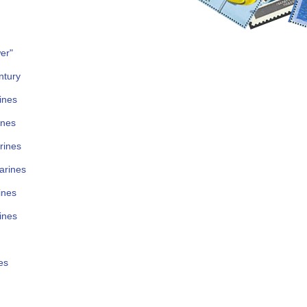
er"
ntury
ines
ines
rines
arines
ines
ines
es