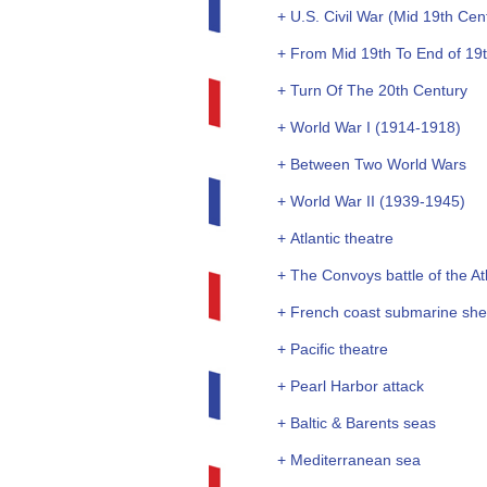
+ U.S. Civil War (Mid 19th Cen
+ From Mid 19th To End of 19
+ Turn Of The 20th Century
+ World War I (1914-1918)
+ Between Two World Wars
+ World War II (1939-1945)
+ Atlantic theatre
+ The Convoys battle of the Atl
+ French coast submarine she
+ Pacific theatre
+ Pearl Harbor attack
+ Baltic & Barents seas
+ Mediterranean sea