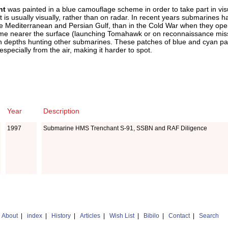
nt
was painted in a blue camouflage scheme in order to take part in visu
t is usually visually, rather than on radar. In recent years submarines 
he Mediterranean and Persian Gulf, than in the Cold War when they oper
e nearer the surface (launching Tomahawk or on reconnaissance missi
 depths hunting other submarines. These patches of blue and cyan pai
especially from the air, making it harder to spot.
Year
Description
1997
Submarine HMS Trenchant S-91, SSBN and RAF Diligence
|
About
|
index
|
History
|
Articles
|
Wish List
|
Bibilo
|
Contact
|
Search