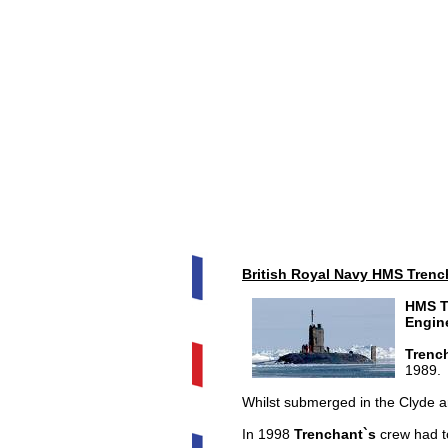
British Royal Navy HMS Trenc
HMS T
Engin
Trenc
1989.
Whilst submerged in the Clyde 
In 1998
Trenchant`s
crew had to