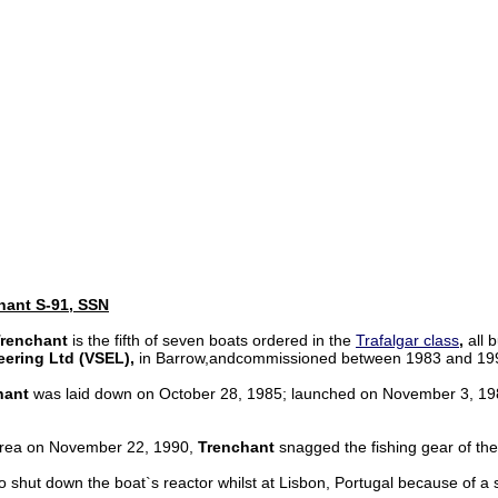
hant S-91, SSN
renchant
is the fifth of seven boats ordered in the
Trafalgar class
,
all b
eering Ltd (VSEL),
in Barrow,andcommissioned between 1983 and 19
hant
was laid down on October 28, 1985; launched on November 3, 1
area on November 22, 1990,
Trenchant
snagged the fishing gear of the
 shut down the boat`s reactor whilst at Lisbon, Portugal because of a 