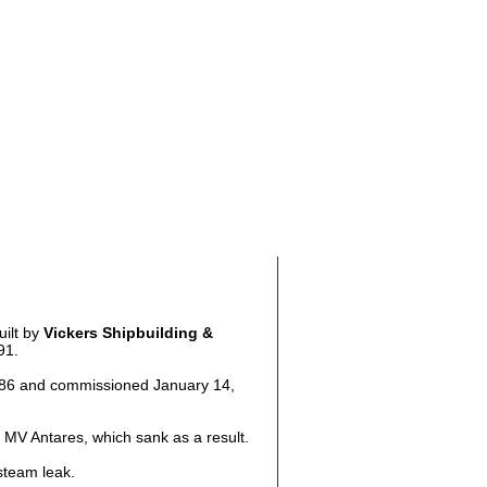
uilt by
Vickers Shipbuilding &
91.
986 and commissioned January 14,
 MV Antares, which sank as a result.
steam leak.