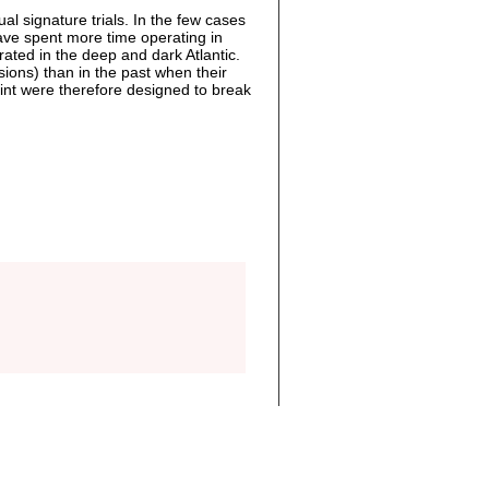
al signature trials. In the few cases
have spent more time operating in
ated in the deep and dark Atlantic.
ons) than in the past when their
nt were therefore designed to break