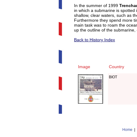
In the summer of 1999
Trencha
in which a submarine is spotted i
shallow, clear waters, such as t
Furthermore they spend more tim
main task was to roam the ocean
up the outline of the submarine, 
Back to History Index
Image
Country
BIOT
Home