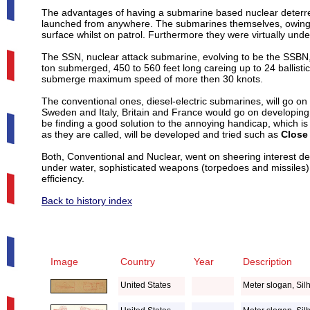
The advantages of having a submarine based nuclear deterr
launched from anywhere. The submarines themselves, owing t
surface whilst on patrol. Furthermore they were virtually un
The SSN, nuclear attack submarine, evolving to be the SSBN, 
ton submerged, 450 to 560 feet long careing up to 24 ballisti
submerge maximum speed of more then 30 knots.
The conventional ones, diesel-electric submarines, will go o
Sweden and Italy, Britain and France would go on developing 
be finding a good solution to the annoying handicap, which is
as they are called, will be developed and tried such as
Close
Both, Conventional and Nuclear, went on sheering interest 
under water, sophisticated weapons (torpedoes and missiles)
efficiency.
Back to history index
Image
Country
Year
Description
United States
Meter slogan, Sil