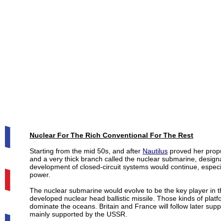
Nuclear For The Rich Conventional For The Rest
Starting from the mid 50s, and after
Nautilus
proved her propu
and a very thick branch called the nuclear submarine, desig
development of closed-circuit systems would continue, especi
power.
The nuclear submarine would evolve to be the key player in t
developed nuclear head ballistic missile. Those kinds of plat
dominate the oceans. Britain and France will follow later supp
mainly supported by the USSR.