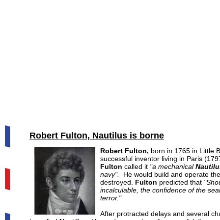
Robert Fulton, Nautilus is borne
Robert Fulton
,
born in 1765 in Little 
successful inventor living in Paris (17
Fulton
called it
"a mechanical
Nautilu
navy".
He would build and operate the
destroyed.
Fulton
predicted that
"Shou
incalculable, the confidence of the se
terror."
After protracted delays and several 