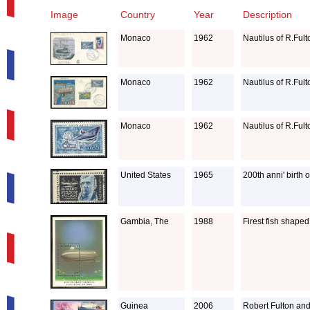
Image
Country
Year
Description
Monaco
1962
Nautilus of R.Ful
Monaco
1962
Nautilus of R.Ful
Monaco
1962
Nautilus of R.Ful
United States
1965
200th anni' birth 
Gambia, The
1988
Firest fish shape
Guinea
2006
Robert Fulton and