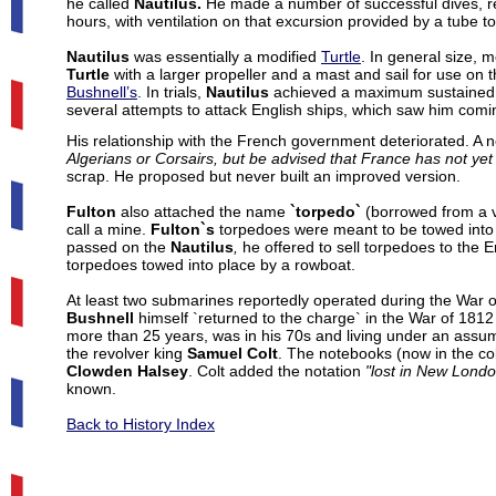
he called
Nautilus.
He made a number of successful dives, re
hours, with ventilation on that excursion provided by a tube to
Nautilus
was essentially a modified
Turtle
. In general size,
Turtle
with a larger propeller and a mast and sail for use o
Bushnell’s
. In trials,
Nautilus
achieved a maximum sustained u
several attempts to attack English ships, which saw him com
His relationship with the French government deteriorated. A n
Algerians or Corsairs, but be advised that France has not y
scrap. He proposed but never built an improved version.
Fulton
also attached the name
`torpedo`
(borrowed from a va
call a mine.
Fulton`s
torpedoes were meant to be towed into 
passed on the
Nautilus
,
he offered to sell torpedoes to the En
torpedoes towed into place by a rowboat.
At least two submarines reportedly operated during the War of
Bushnell
himself `returned to the charge` in the War of 1812 
more than 25 years, was in his 70s and living under an assu
the revolver king
Samuel Colt
. The notebooks (now in the col
Clowden Halsey
. Colt added the notation
"lost in New London
known.
Back to History Index