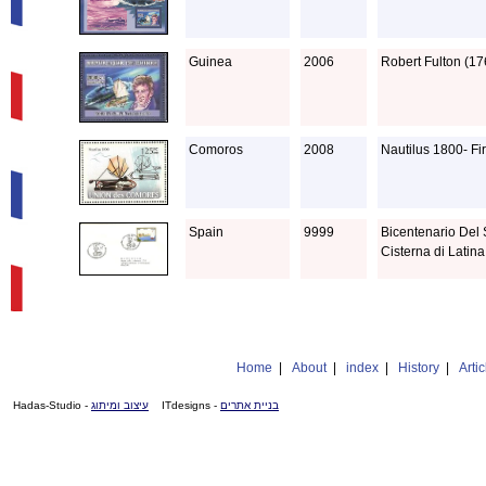
Guinea
2006
Robert Fulton (17
Comoros
2008
Nautilus 1800- Fi
Spain
9999
Bicentenario Del 
Cisterna di Latina
Home
|
About
|
index
|
History
|
Artic
- Hadas-Studio
עיצוב ומיתוג
- ITdesigns
בניית אתרים