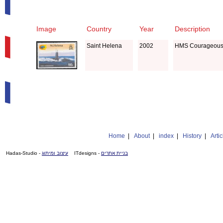
Image
Country
Year
Description
Saint Helena
2002
HMS Courageous,
Home
|
About
|
index
|
History
|
Artic
- Hadas-Studio
עיצוב ומיתוג
- ITdesigns
בניית אתרים