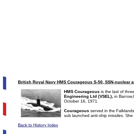
British Royal Navy HMS Courageous S-50, SSN-nuclear a
HMS Courageous
is the last of thr
Engineering Ltd (VSEL),
in Barrow
October 16, 1971.
Courageous
served in the Falklands
sub launched anti-ship missiles. She 
Back to History Index