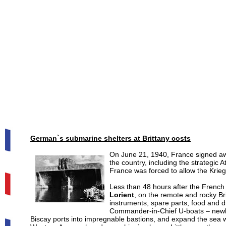
German`s submarine shelters at Brittany costs
On June 21, 1940, France signed aw
the country, including the strategic 
France was forced to allow the Kriegs
Less than 48 hours after the French 
Lorient
, on the remote and rocky Bri
instruments, spare parts, food and d
Commander-in-Chief U-boats – new
Biscay ports into impregnable bastions, and expand the sea wa