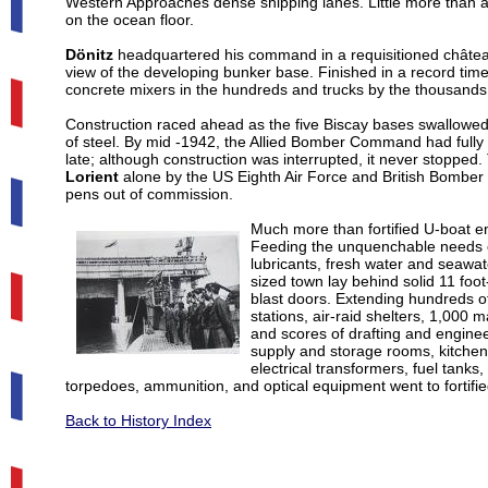
Western Approaches dense shipping lanes. Little more than a y
on the ocean floor.
Dönitz
headquartered his command in a requisitioned château
view of the developing bunker base. Finished in a record tim
concrete mixers in the hundreds and trucks by the thousands
Construction raced ahead as the five Biscay bases swallowed 1
of steel. By mid -1942, the Allied Bomber Command had fully
late; although construction was interrupted, it never stopped
Lorient
alone by the US Eighth Air Force and British Bombe
pens out of commission.
Much more than fortified U-boat e
Feeding the unquenchable needs of 
lubricants, fresh water and seawat
sized town lay behind solid 11 foo
blast doors. Extending hundreds o
stations, air-raid shelters, 1,000 
and scores of drafting and engineeri
supply and storage rooms, kitchens
electrical transformers, fuel tank
torpedoes, ammunition, and optical equipment went to fortifi
Back to History Index