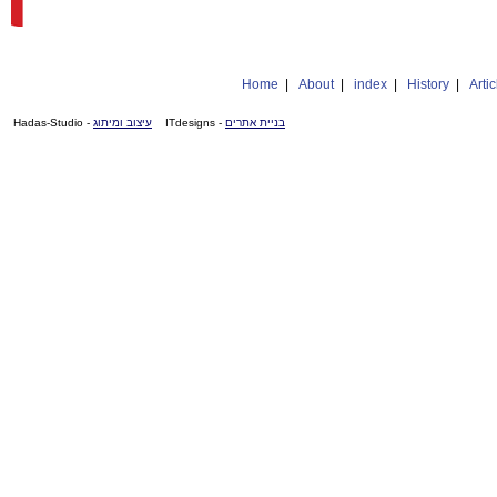
Home
|
About
|
index
|
History
|
Artic
- Hadas-Studio
עיצוב ומיתוג
- ITdesigns
בניית אתרים