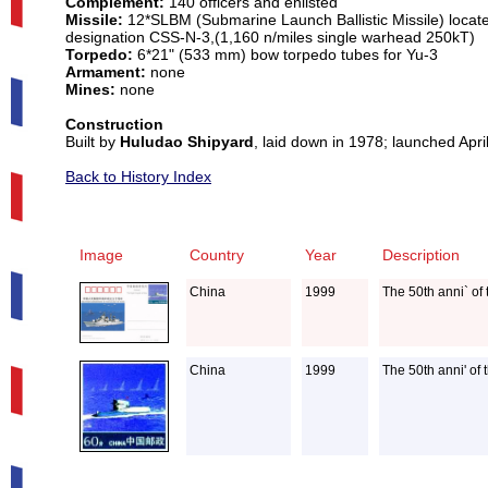
Complement:
140 officers and enlisted
Missile:
12*SLBM (Submarine Launch Ballistic Missile) located
designation CSS-N-3,(1,160 n/miles single warhead 250kT)
Torpedo:
6*21" (533 mm) bow torpedo tubes for Yu-3
Armament:
none
Mines:
none
Construction
Built by
Huludao Shipyard
, laid down in 1978; launched Apr
Back to History Index
Image
Country
Year
Description
China
1999
The 50th anni` of
China
1999
The 50th anni' of