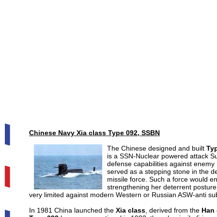
Chinese Navy Xia class Type 092, SSBN
The Chinese designed and built
Typ
is a SSN-Nuclear powered attack Su
defense capabilities against enemy n
served as a stepping stone in the 
missile force. Such a force would en
strengthening her deterrent posture.
very limited against modern Western or Russian ASW-anti sub
In 1981 China launched the
Xia class
, derived from the
Han 