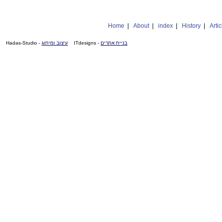
Home
|
About
|
index
|
History
|
Artic
- Hadas-Studio
עיצוב ומיתוג
- ITdesigns
בניית אתרים