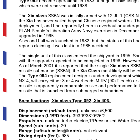
Type 092
became operational in 1983, though missile firings
which were not resolved until 1988.
The
Xia class
SSBN was initially armed with 12 JL-1 (CSS-N-
the
Xia
has never sailed beyond Chinese regional waters. The
deployment, and had reportedly been in overhaul or undergoi
PLAN-People`s Liberation Army Navy exercises in December 2
upgraded in 1995.
A second hull was launched in 1982, but the status of this boat
reports claiming it was lost in a 1985 accident.
The single unit of this class entered the shipyard in 1995. 
with the upgrade expected to be completed in 1998. However, 
As of March 2001 it is reported that the single
Xia class
SSBN 
missile submarine (SSBN), the
Xia Class
most likely will be 
The
Type 094
replacement design is under development whic
NX-4, will carry either 3 or 4 warheads MIRV (90kT each) or 
missile is apparently comparable in size and performance to 
missile that is launched from submerged submarines.
Specifications, Xia class Type 092, Xia 406:
Displacement (srf/sub tons):
unknown /6,500
Dimensions (L*B*D feet):
393`6*33`0*26`2
Propulsion:
nuclear, turbo-electric,1*Pressurized Water Re
Speed (sub knots):
20
Range (srf/sub miles@knots):
not relevant
Diving depth (feet):
985