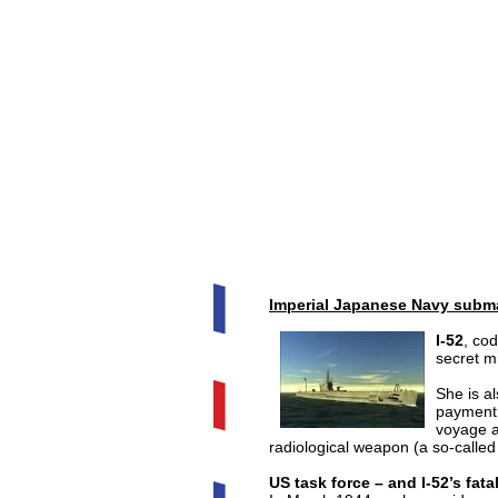
Imperial Japanese Navy subma
I-52
, co
secret m
She is a
payment 
voyage a
radiological weapon (a so-called 
US task force – and I-52’s fat