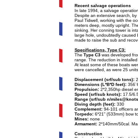
Recent salvage operations
In late 1994, a salvage operati
Despite an extensive search, by 
Paul Tidwell, working with the 
meters deep, mostly upright. Th
sinking. Her conning tower is int
large hole, undoubtedly caused b
made to raise the sub and recov
Specifications, Type C3:
The
Type C3
was developed fr
range. The reduction in installe
At least some of these boats were
were cancelled, as were 25 unit
Displacement (srf/sub tons):
2
Dimensions (L*B*D feet):
356`6
Propulsion:
2*2,350hp diesel en
Speed (srf/sub knots):
17.5/6.
Range (srf/sub n/miles@knots
Diving depth (feet):
330
Complement:
94-101 officers a
Torpedo:
6*21" (533mm) bow tor
Mines:
none
Armament:
2*140mm/50cal. Mai
Construction