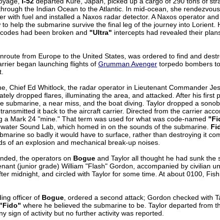
voyage,
I-52
departed Kure, Japan, picked up a cargo of 290 tons of strat
through the Indian Ocean to the Atlantic. In mid-ocean, she rendezvo
r with fuel and installed a Naxos radar detector. A Naxos operator and a
to help the submarine survive the final leg of the journey into Lorient
r codes had been broken and
"Ultra"
intercepts had revealed their plan
enroute from Europe to the United States, was ordered to find and dest
arrier began launching flights of
Grumman Avenger
torpedo bombers to
t.
e, Chief Ed Whitlock, the radar operator in Lieutenant Commander Je
tely dropped flares, illuminating the area, and attacked. After his firs
the submarine, a near miss, and the boat diving. Taylor dropped a sono
ansmitted it back to the aircraft carrier. Directed from the carrier acc
ng a Mark 24 "mine." That term was used for what was code-named
"Fi
water Sound Lab, which homed in on the sounds of the submarine.
Fi
arine so badly it would have to surface, rather than destroying it com
ds of an explosion and mechanical break-up noises.
nded, the operators on
Bogue
and Taylor all thought he had sunk the 
nant (junior grade) William "Flash" Gordon, accompanied by civilian u
fter midnight, and circled with Taylor for some time. At about 0100, Fis
ing officer of
Bogue
, ordered a second attack; Gordon checked with Ta
"Fido"
where he believed the submarine to be. Taylor departed from t
ny sign of activity but no further activity was reported.