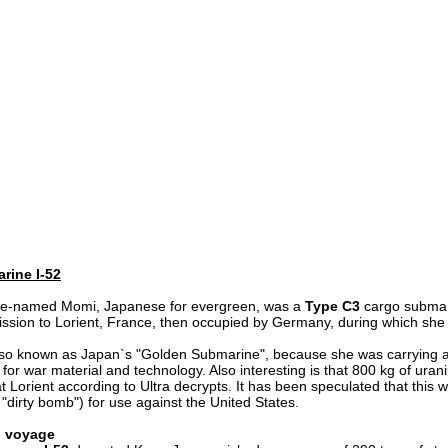
rine I-52
de-named Momi, Japanese for evergreen, was a
Type C3
cargo submari
ission to Lorient, France, then occupied by Germany, during which she
lso known as Japan`s "Golden Submarine", because she was carrying a
for war material and technology. Also interesting is that 800 kg of ura
t Lorient according to Ultra decrypts. It has been speculated that this
"dirty bomb") for use against the United States.
al voyage