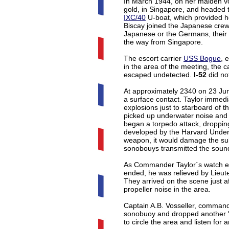
In March 1944, on her maiden 
gold, in Singapore, and headed 
IXC/40
U-boat, which provided he
Biscay joined the Japanese crew 
Japanese or the Germans, thei
the way from Singapore.
The escort carrier
USS Bogue
, 
in the area of the meeting, the c
escaped undetected.
I-52
did no
At approximately 2340 on 23 Jun
a surface contact. Taylor immedia
explosions just to starboard of 
picked up underwater noise and tr
began a torpedo attack, droppi
developed by the Harvard Under
weapon, it would damage the subm
sonobouys transmitted the soun
As Commander Taylor`s watch e
ended, he was relieved by Lieute
They arrived on the scene just a
propeller noise in the area.
Captain A.B. Vosseller, command
sonobuoy and dropped another
to circle the area and listen for a