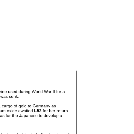
ne used during World War II for a
 was sunk.
 cargo of gold to Germany as
nium oxide awaited
I-52
for her return
 was for the Japanese to develop a