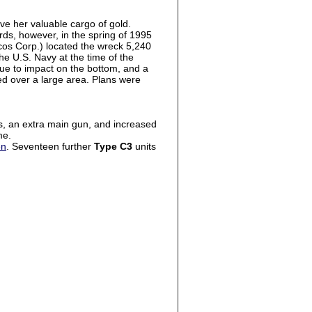
ve her valuable cargo of gold.
rds, however, in the spring of 1995
cos Corp.) located the wreck 5,240
e U.S. Navy at the time of the
 due to impact on the bottom, and a
ed over a large area. Plans were
es, an extra main gun, and increased
me.
en
. Seventeen further
Type C3
units