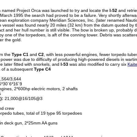
on named Project Orca was launched to try and locate the
I-52
and retrie
March 1995 the search had proved to be a failure. Very shortly afterwa
ocean exploration company Meridian Sciences, Inc. (later renamed Nauti
e vessel was found nearly 20 miles (32 km) from the datum quoted by th
act and her hull number is still visible. The bow is broken up, probably
y one of the torpedoes, is aft of the conning tower. Debris was scatter
er the gold.
om the
Type C1
and
C2
, with less powerful engines, fewer torpedo tub
d power was due to difficulty of producing high-powered diesels in warti
 later fitted with snorkels, and
I-53
was also modified to carry six
Kait
s of a subsequent
Type C4
,564/3,644
*30`6*16`9
gines, 2*600hp electric motors, 2 shafts
5
):
21,000@16/105@3
nd crew
pedo tubes, total of 19 type 95 torpedoes
n deck gun, 2*25mm AA guns