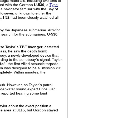
egic materials, including two tons of
used with the German
U-530
, a
Type
 navigator familiar with the Bay of
. However, unknown to either the
s;
I-52
had been closely watched all
roy the Japanese submarine. Arriving
 search for the submarines.
U-530
sse Taylor`s
TBF Avenger
, detected
t pass, he saw the depth bomb
bouy, a newly-developed device that
ording to the sonobouy`s signal, Taylor
do"
: the first Allied acoustic torpedo,
do
was designed to be a "mission kill"
pletely. Within minutes, the
sub. However, as Taylor`s patrol
nderwater sound expert Price Fish.
h reported hearing some faint
ylor about the exact position a
he area at 0115, but Gordon stayed