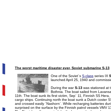
The worst maritime disaster ever, Soviet submarine
S-13
One of the Soviet`s
S-class
series IX
S
launched April 25, 1940 and commissi
During the war
S-13
was stationed at t
Bothnia. The boat sailed from Lavansa
11th. The boat sunk its first victim, Sep` 11, Finnish SS Hera
cargo ships. Continuing north the boat sunk a Dutch coster 
and crossed easily `Nashorn`. While recharging batteries dur
surprised on the surface by the Finnish patrol vessels VMV 1