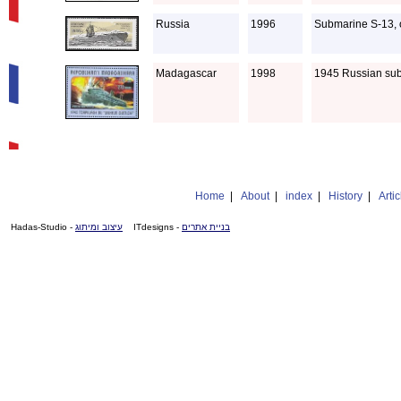
Russia
1996
Submarine S-13, o
Madagascar
1998
1945 Russian sub
Home
|
About
|
index
|
History
|
Artic
- Hadas-Studio
עיצוב ומיתוג
- ITdesigns
בניית אתרים