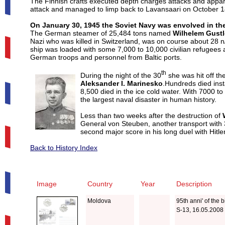
The Finnish crafts executed depth charges attacks and appa
attack and managed to limp back to Lavansaari on October 1
On January 30, 1945 the Soviet Navy was envolved in the
The German steamer of 25,484 tons named
Wilhelem Gustl
Nazi who was killed in Switzerland, was on course about 28 n/m
ship was loaded with some 7,000 to 10,000 civilian refugees
German troops and personnel from Baltic ports.
th
During the night of the 30
she was hit off t
Aleksander I. Marinesko
.Hundreds died inst
8,500 died in the ice cold water.
With 7000 to
the largest naval disaster in human history.
Less than two weeks after the destruction of
General von Steuben, another transport with
second major score in his long duel with Hitle
Back to History Index
Image
Country
Year
Description
Moldova
95th anni' of the
S-13, 16.05.2008