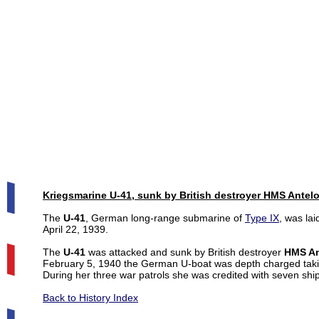
Kriegsmarine U-41, sunk by British destroyer HMS Antel
The
U-41
, German long-range submarine of
Type IX
, was la
April 22, 1939.
The
U-41
was attacked and sunk by British destroyer
HMS An
February 5, 1940 the German U-boat was depth charged takin
During her three war patrols she was credited with seven ship
Back to History Index