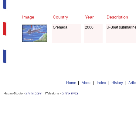
Image
Country
Year
Description
Grenada
2000
U-Boat submarin
Home
|
About
|
index
|
History
|
Artic
- Hadas-Studio
עיצוב ומיתוג
- ITdesigns
בניית אתרים