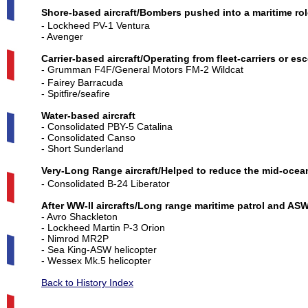
Shore-based aircraft/Bombers pushed into a maritime rol
- Lockheed PV-1 Ventura
- Avenger
Carrier-based aircraft/Operating from fleet-carriers or esc
- Grumman F4F/General Motors FM-2 Wildcat
- Fairey Barracuda
- Spitfire/seafire
Water-based aircraft
- Consolidated PBY-5 Catalina
- Consolidated Canso
- Short Sunderland
Very-Long
Range
aircraft/Helped to reduce the mid-ocean
- Consolidated B-24 Liberator
After WW-II aircrafts/Long range maritime patrol and AS
- Avro Shackleton
- Lockheed Martin P-3 Orion
- Nimrod MR2P
- Sea King-ASW helicopter
- Wessex Mk.5 helicopter
Back to History Index