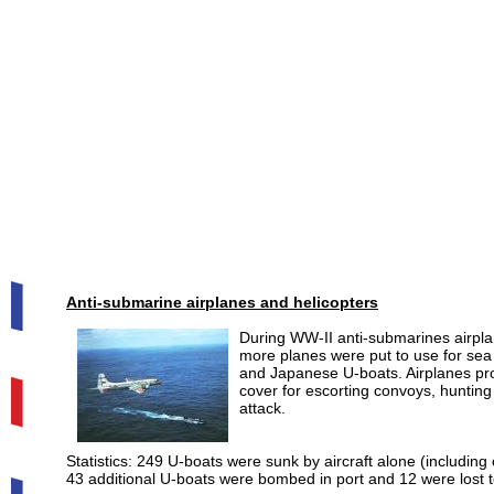
Anti-submarine airplanes and helicopters
During WW-II anti-submarines airplan
more planes were put to use for sea
and Japanese U-boats. Airplanes prove
cover for escorting convoys, huntin
attack.
Statistics: 249 U-boats were sunk by aircraft alone (including
43 additional U-boats were bombed in port and 12 were lost t