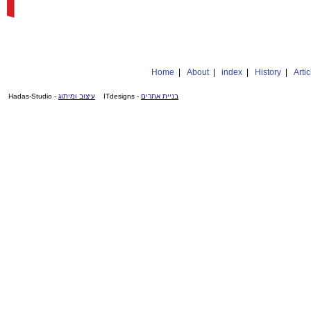
Home
|
About
|
index
|
History
|
Artic
- Hadas-Studio
עיצוב ומיתוג
- ITdesigns
בניית אתרים