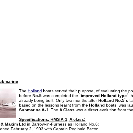
submarine
The
Holland
boats served their purpose, of evaluating the po
before
No.5
was completed the
`improved Holland type`
th
already being built. Only two months after
Holland
No.5`s
la
based on the lessons learnt from the
Holland
boats, was la
Submarine A-1
. The
A Class
was a direct evolution from the
Specifications, HMS A-1, A class:
 & Maxim Ltd
in Barrow-in-Furness as Holland No.6;
ioned February 2,
1903 with Captain Reginald Bacon.