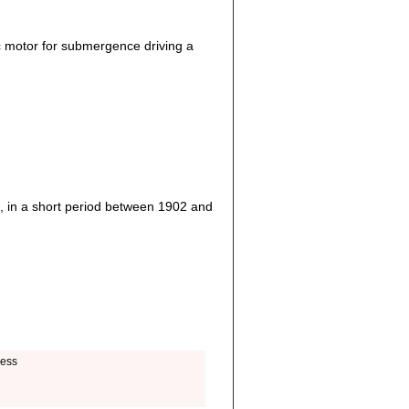
c motor for submergence driving a
, in a short period between 1902 and
ness