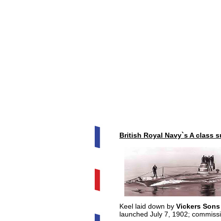
British Royal Navy`s A class 
Keel laid down by
Vickers Sons
launched July 7, 1902; commiss