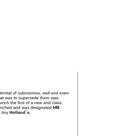
tential of submarines, well and even
at was to supersede them was
unch the first of a new and class,
unched and was designated
HM
 tiny
Holland
`s.