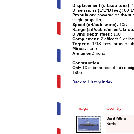
Displacement (srf/sub tons):
Dimensions (L*B*D feet):
80`1*
Propulsion
: powered on the sur
single propeller,
Speed (srf/sub knots):
10/7
Range (srf/sub n/miles@knots
Diving depth (feet):
100
Complement:
2 officers 9 enlist
Torpedo:
1*18" bow torpedo tub
Mines:
none
Armament:
none
Construction
Only 13 submarines of this desig
1905.
Back to History Index
Image
Country
Saint Kitts &
Nevis