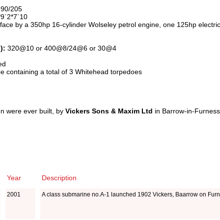
190/205
9`2*7`10
face by a 350hp 16-cylinder Wolseley petrol engine, one 125hp electri
):
320@10 or 400@8/24@6 or 30@4
ed
e containing a total of 3 Whitehead torpedoes
n were ever built, by
Vickers Sons & Maxim Ltd
in Barrow-in-Furness
Year
Description
2001
A class submarine no.A-1 launched 1902 Vickers, Baarrow on Fur