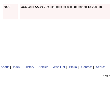
2000
USS Ohio SSBN-726, strategic missile submarine 18,700 ton
|
About
|
index
|
History
|
Articles
|
Wish List
|
Bibilo
|
Contact
|
Search
All rig