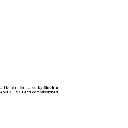
lead boat of the class, by
Electric
d April 7, 1979 and commissioned