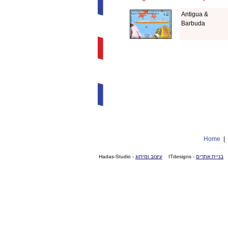
Antigua &
Barbuda
Home
- Hadas-Studio
עיצוב ומיתוג
- ITdesigns
בניית אתרים