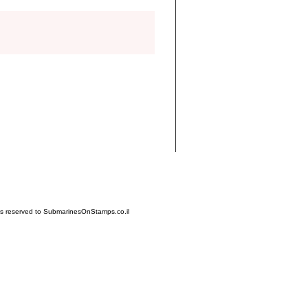
hts reserved to SubmarinesOnStamps.co.il