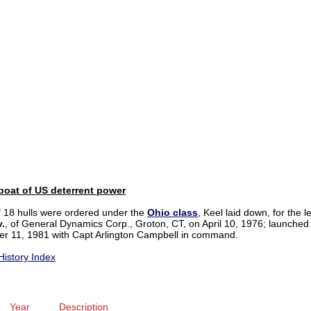
boat of US deterrent power
of 18 hulls were ordered under the
Ohio
class
, Keel laid down, for the 
v.
, of General Dynamics Corp., Groton, CT, on April 10, 1976; launche
r 11, 1981 with Capt Arlington Campbell in command.
History Index
Year
Description