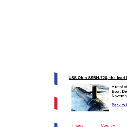
USS Ohio SSBN-726, the lead 
A total 
Boat Di
Novembe
Back to 
Image
Country