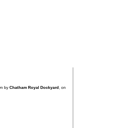
wn by
Chatham Royal Dockyard
, on