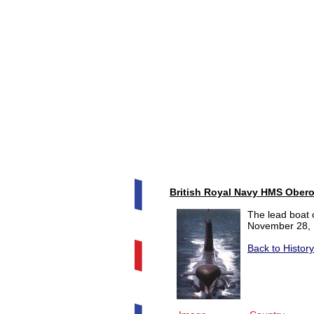
British Royal Navy HMS Obero
The lead boat 
November 28, 
Back to Histor