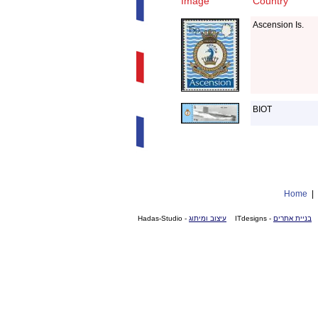
Image
Country
Ascension Is.
BIOT
Home
- Hadas-Studio
עיצוב ומיתוג
- ITdesigns
בניית אתרים