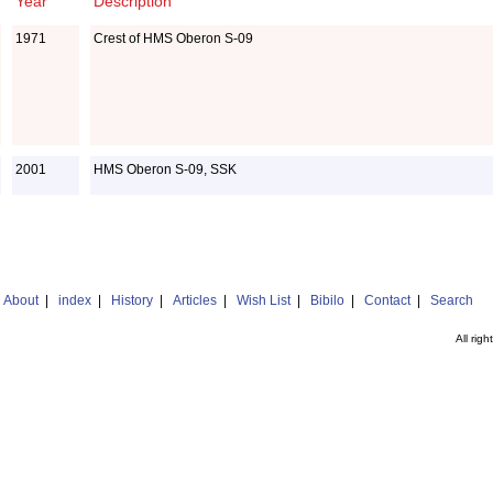
Year
Description
1971
Crest of HMS Oberon S-09
2001
HMS Oberon S-09, SSK
|
About
|
index
|
History
|
Articles
|
Wish List
|
Bibilo
|
Contact
|
Search
All rig