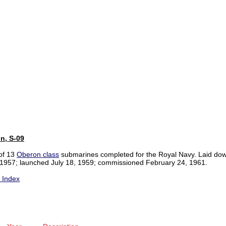
n, S-09
of 13
Oberon class
submarines completed for the Royal Navy. Laid do
1957; launched July 18, 1959; commissioned February 24, 1961.
y Index