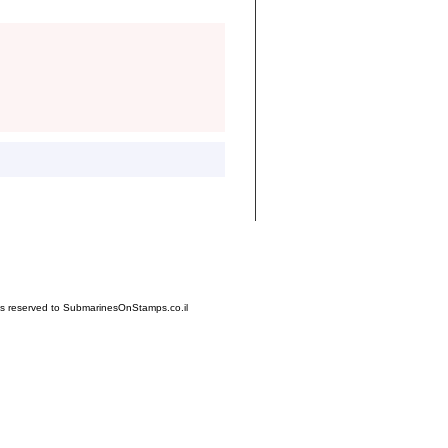
hts reserved to SubmarinesOnStamps.co.il