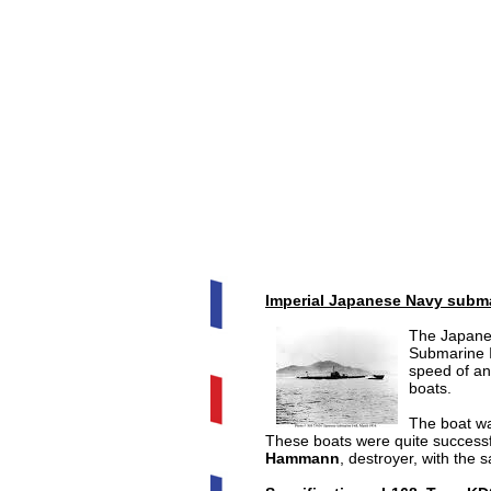
Imperial Japanese Navy subma
The Japan
Submarine 
speed of an
boats.
The boat w
These boats were quite success
Hammann
, destroyer, with the