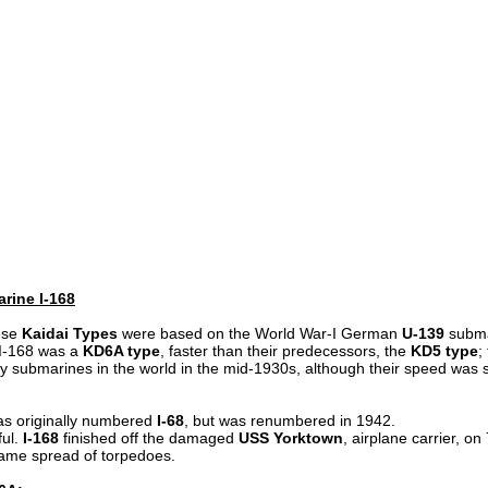
rine I-168
ese
Kaidai Types
were based on the World War-I German
U-139
subma
I-168 was a
KD6A type
, faster than their predecessors, the
KD5 type
;
y submarines in the world in the mid-1930s, although their speed was s
as originally numbered
I-68
, but was renumbered in 1942.
ful.
I-168
finished off the damaged
USS Yorktown
, airplane carrier, o
 same spread of torpedoes.