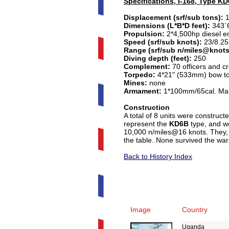
Specifications, I-168, Type K
Displacement (srf/sub tons):
1
Dimensions (L*B*D feet):
343`6
Propulsion:
2*4,500hp diesel en
Speed (srf/sub knots):
23/8.25
Range (srf/sub n/miles@knots
Diving depth (feet):
250
Complement:
70 officers and c
Torpedo:
4*21" (533mm) bow torp
Mines:
none
Armament:
1*100mm/65cal. Mai
Construction
A total of 8 units were construc
represent the
KD6B
type, and we
10,000 n/miles@16 knots. They,
the table.
None survived the war
Back to History Index
Image
Country
Uganda