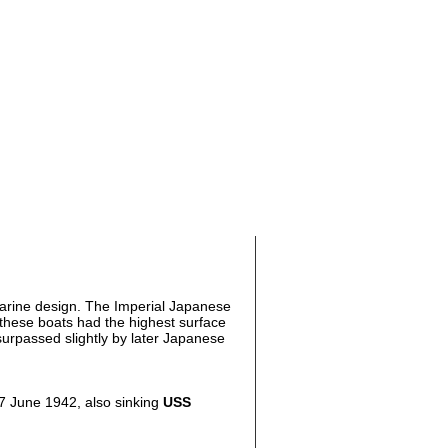
rine design. The Imperial Japanese
 these boats had the highest surface
urpassed slightly by later Japanese
n 7 June 1942, also sinking
USS