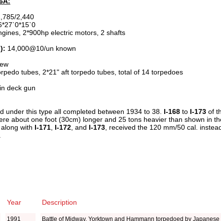
D6A:
,785/2,440
*27`0*15`0
gines, 2*900hp electric motors, 2 shafts
):
14,000@10/un known
rew
edo tubes, 2*21" aft torpedo tubes, total of 14 torpedoes
n deck gun
ted under this type all completed between 1934 to 38.
I-168
to
I-173
of 
re about one foot (30cm) longer and 25 tons heavier than shown in the 
 along with
I-171
,
I-172
, and
I-173
, received the 120 mm/50 cal. inste
.
Year
Description
1991
Battle of Midway, Yorktown and Hammann torpedoed by Japanese 