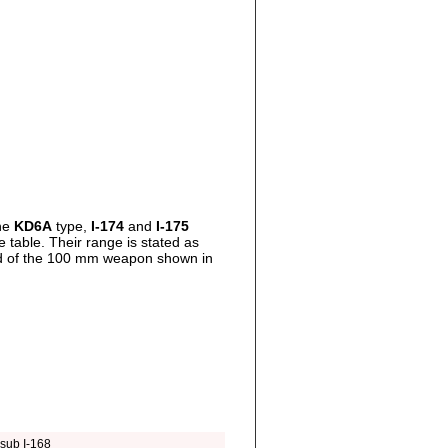
the
KD6A
type,
I-174
and
I-175
table. Their range is stated as
ad of the 100 mm weapon shown in
sub I-168