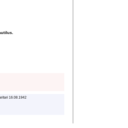
utilus.
ritari 16.08.1942