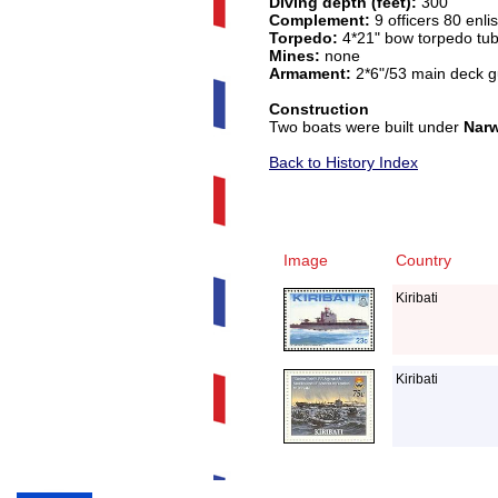
Diving depth (feet):
300
Complement:
9 officers 80 enli
Torpedo:
4*21" bow torpedo tub
Mines:
none
Armament:
2*6"/53 main deck g
Construction
Two boats were built under
Narw
Back to History Index
Image
Country
Kiribati
Kiribati