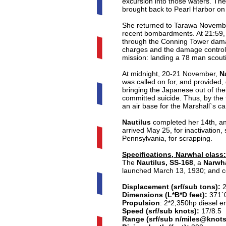
excursion into those waters. The
brought back to Pearl Harbor on
She returned to Tarawa November 
recent bombardments. At 21:59,
through the Conning Tower damag
charges and the damage control p
mission: landing a 78 man scou
At midnight, 20-21 November,
Na
was called on for, and provided,
bringing the Japanese out of the
committed suicide. Thus, by the 
an air base for the Marshall`s 
Nautilus
completed her 14th, and
arrived May 25, for inactivation
Pennsylvania, for scrapping.
Specifications, Narwhal class:
The
Nautilus, SS-168
, a
Narwha
launched March 13, 1930; and c
Displacement (srf/sub tons):
Dimensions (L*B*D feet):
371`0
Propulsion
:
2*2,350hp diesel en
Speed (srf/sub knots):
17/8.5
Range (srf/sub n/miles@knots