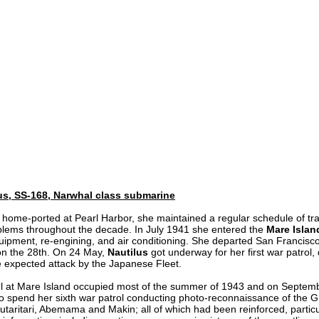
us, SS-168, Narwhal class submarine
 home-ported at Pearl Harbor, she maintained a regular schedule of train
lems throughout the decade. In July 1941 she entered the
Mare Islan
uipment, re-engining, and air conditioning. She departed San Francisco
on the 28th. On 24 May,
Nautilus
got underway for her first war patrol,
e expected attack by the Japanese Fleet.
l at Mare Island occupied most of the summer of 1943 and on Septem
o spend her sixth war patrol conducting photo-reconnaissance of the Gi
taritari, Abemama and Makin; all of which had been reinforced, partic