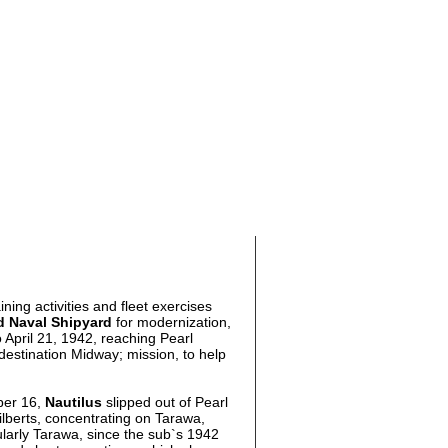
ing activities and fleet exercises
d Naval Shipyard
for modernization,
 April 21, 1942, reaching Pearl
 destination Midway; mission, to help
ber 16,
Nautilus
slipped out of Pearl
lberts, concentrating on Tarawa,
ularly Tarawa, since the sub`s 1942