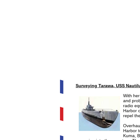
Surveying Tarawa, USS Nautil
With her
and prob
radio eq
Harbor 
repel th
Overhau
Harbor t
Kuma, Bu