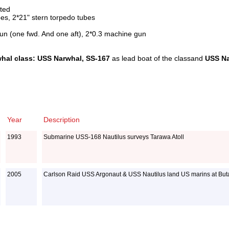
sted
es, 2*21" stern torpedo tubes
un (one fwd. And one aft), 2*0.3 machine gun
hal class: USS Narwhal, SS-167
as lead boat of the classand
USS Na
Year
Description
1993
Submarine USS-168 Nautilus surveys Tarawa Atoll
2005
Carlson Raid USS Argonaut & USS Nautilus land US marins at Buta