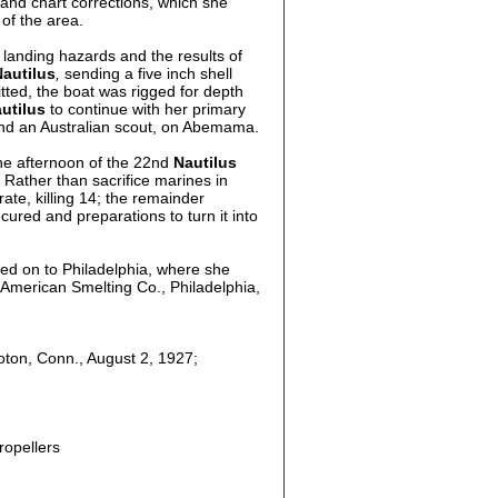
 and chart corrections, which she
of the area.
landing hazards and the results of
Nautilus
,
sending a five inch shell
ted, the boat was rigged for depth
utilus
to continue with her primary
nd an Australian scout, on Abemama.
he afternoon of the 22nd
Nautilus
Rather than sacrifice marines in
te, killing 14; the remainder
ured and preparations to turn it into
ted on to Philadelphia, where she
h American Smelting Co., Philadelphia,
oton, Conn., August 2, 1927;
ropellers