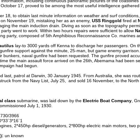
 information, including continuous panoramic pictures of the coastlines
 October 17, proved to be among the most useful intelligence gathered 
18, to obtain last minute information on weather and surf conditions, 
 on November 19, mistaking her as an enemy,
USS Ringgold
fired at
ing the main induction drain. Diving as soon as the topography permit
arty went to work. Within two hours repairs were sufficient to allow
Na
ting party, composed of 5th Amphibious Reconnaissance Co. marines a
utilus
lay-to 3000 yards off Kenna to discharge her passengers. On t
 gunfire support against the minute, 25-man, but game enemy garrison. 
ir bunkers, naval gunfire had been requested. The gunfire proved accura
time the main assault force arrived on the 26th, Abemama had been sec
campaign had begun.
 last, patrol at Darwin, 30 January 1945. From Australia, she was rou
, struck from the Navy List, July 25, and sold 16 November, to the Nort
l class
submarine, was laid down by the
Electric Boat Company
, Gr
ommissioned July 1, 1930.
2730/3966
*33`3*16`1
gines, 2*450hp diesel/generators, 2*800hp electric main motors, two p
):
un known