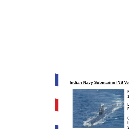
Indian Navy Submarine INS Vel