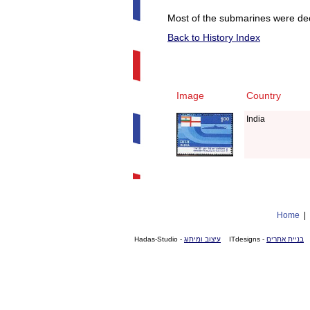
Most of the submarines were dec
Back to History Index
Image
Country
India
Home
- Hadas-Studio
עיצוב ומיתוג
- ITdesigns
בניית אתרים