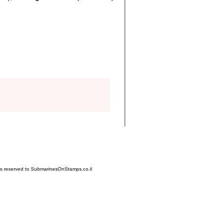
hts reserved to SubmarinesOnStamps.co.il