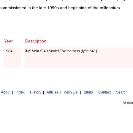
ommissioned in the late 1990s and beginning of the millennium.
Year
Description
1984
INS Vela S-40,Soviet Foxtrot class (type 641)
|
About
|
index
|
History
|
Articles
|
Wish List
|
Bibilo
|
Contact
|
Search
All rig