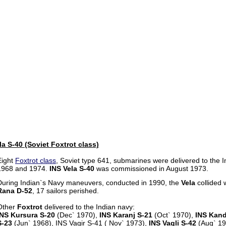
a S-40 (Soviet Foxtrot class)
Eight
Foxtrot class
, Soviet type 641, submarines were delivered to the
1968 and 1974.
INS Vela S-40
was commissioned in August 1973.
During Indian`s Navy maneuvers, conducted in 1990, the
Vela
collided 
Rana D-52
, 17 sailors perished.
Other
Foxtrot
delivered to the Indian navy:
INS Kursura S-20
(Dec` 1970),
INS Karanj S-21
(Oct` 1970),
INS Kand
S-23
(Jun` 1968), INS Vagir S-41 ( Nov` 1973),
INS Vagli S-42
(Aug` 1