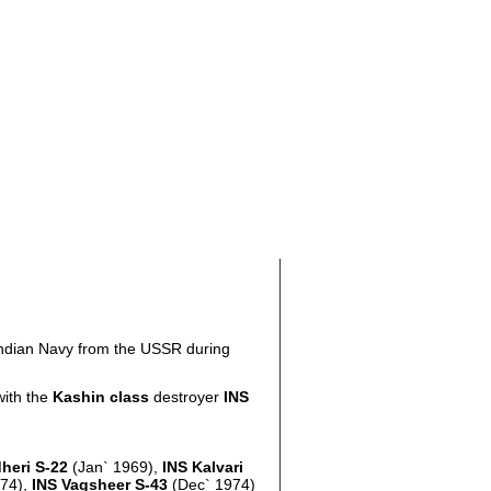
 Indian Navy from the USSR during
with the
Kashin class
destroyer
INS
heri S-22
(Jan` 1969),
INS Kalvari
974),
INS Vagsheer S-43
(Dec` 1974)