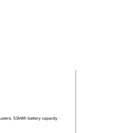
rusters, 53kWh battery capacity