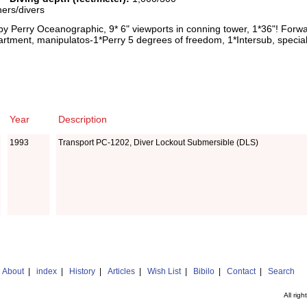
hers/divers
by Perry Oceanographic, 9* 6" viewports in conning tower, 1*36"! Forwa
partment, manipulatos-1*Perry 5 degrees of freedom, 1*Intersub, speci
Year
Description
1993
Transport PC-1202, Diver Lockout Submersible (DLS)
|
About
|
index
|
History
|
Articles
|
Wish List
|
Bibilo
|
Contact
|
Search
All rig