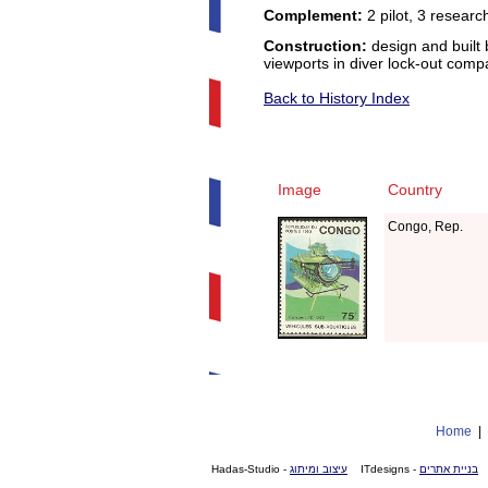
Complement:
2 pilot, 3 researc
Construction:
design and built 
viewports in diver lock-out com
Back to History Index
Image
Country
Congo, Rep.
Home
- Hadas-Studio
עיצוב ומיתוג
- ITdesigns
בניית אתרים