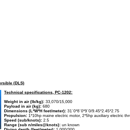
rsible (DLS)
Technical specifications, PC-1202:
Weight in air (lb/kg):
33,070/15,000
Payload in air (kg):
680
Dimensions (L*W*H feet/meter):
31`0*8`0*9`0/9.45*2.45*2.75
Propulsion:
1*10hp maine electric motor, 2*5hp auxiliary electric th
Speed (sub/knots):
2.5
Range (sub n/miles@knots):
un known
Diving depth (feet/meter):
1,000/300