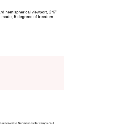
rd hemispherical viewport, 2*6"
al made, 5 degrees of freedom.
hts reserved to SubmarinesOnStamps.co.il