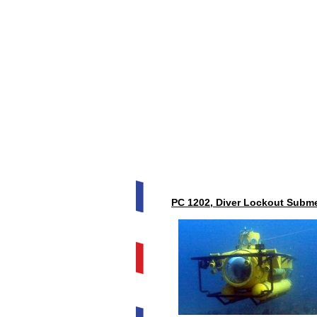
PC 1202, Diver Lockout Subme