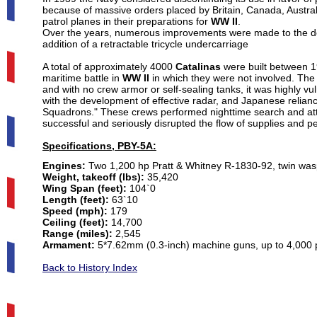
because of massive orders placed by Britain, Canada, Austra
patrol planes in their preparations for
WW II
.
Over the years, numerous improvements were made to the de
addition of a retractable tricycle undercarriage
A total of approximately 4000
Catalinas
were built between 1
maritime battle in
WW II
in which they were not involved. Th
and with no crew armor or self-sealing tanks, it was highly vu
with the development of effective radar, and Japanese relianc
Squadrons." These crews performed nighttime search and atta
successful and seriously disrupted the flow of supplies and 
Specifications, PBY-5A:
Engines:
Two 1,200 hp Pratt & Whitney R-1830-92, twin wasp
Weight, takeoff (lbs):
35,420
Wing Span (feet):
104`0
Length (feet):
63`10
Speed (mph):
179
Ceiling (feet):
14,700
Range (miles):
2,545
Armament:
5*7.62mm (0.3-inch) machine guns, up to 4,000
Back to History Index