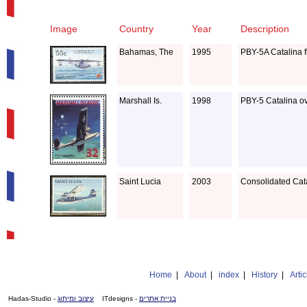
Image
Country
Year
Description
Bahamas, The
1995
PBY-5A Catalina fl
Marshall Is.
1998
PBY-5 Catalina o
Saint Lucia
2003
Consolidated Cat
Home
|
About
|
index
|
History
|
Artic
- Hadas-Studio
עיצוב ומיתוג
- ITdesigns
בניית אתרים