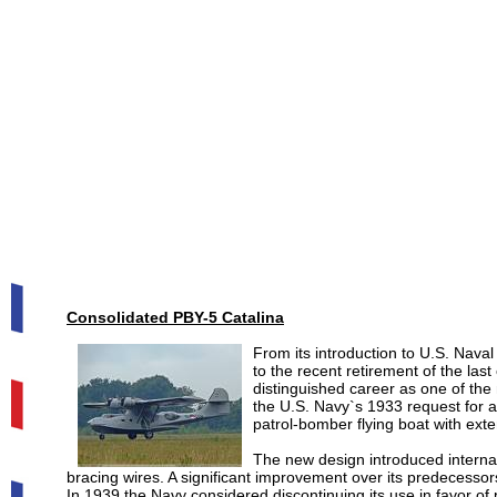
Consolidated PBY-5 Catalina
From its introduction to U.S. Naval 
to the recent retirement of the last
distinguished career as one of the 
the U.S. Navy`s 1933 request for a
patrol-bomber flying boat with ext
The new design introduced internal
bracing wires. A significant improvement over its predecessor
In 1939 the Navy considered discontinuing its use in favor 