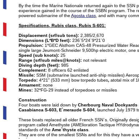
By the time the Marine Nationale returned again to the SSN pro
experience gained in the course of the SSBN program. The resu
powered submarine of the
Agosta class
, and with many comm
Specifications, Rubis class, Rubis S-601:
Displacement (srf/sub tons):
2,385/2,670
Dimensions (L*B*D feet):
236`5*24`9*21`0
Propulsion:
1*GEC Alsthom CAS-48 Pressurized Water Reactor
single large Jeumont-Schneider 9,500hp electric motor, one 
Speed (sub knots):
25
Range (srf/sub miles@knots):
not relevant
Diving depth (feet):
985
Complement:
8 officers 62 enlisted
Missile:
SSM (submarine launched anti-ship missiles) Aerosp
Torpedo:
4*21" (533 mm) bow torpedo tubes
,
atotal mix of 
Armament:
none
Mines:
32*FG-29 instead of torpedoes or missiles
Construction
Four boats were laid down by
Cherbourg Naval Dockyards
Casabianca S-603, E`meraude S-604
, launched July 1979 
These boats replaced all older French SSN`s. Originally des
program called Amethyste (AMElioration Tactique HYdrodynam
standards of the
Ame`thyste class
.
They are one of the smallest SSNs and for this they have a v