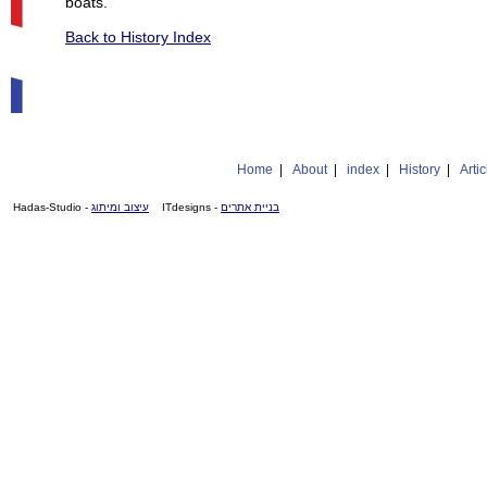
boats.
Back to History Index
Home
|
About
|
index
|
History
|
Artic
- Hadas-Studio
עיצוב ומיתוג
- ITdesigns
בניית אתרים