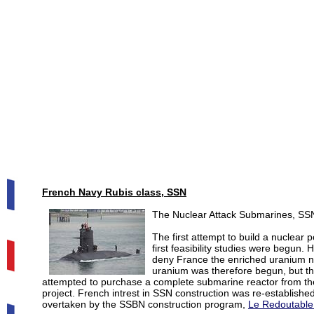
French Navy Rubis class, SSN
The Nuclear Attack Submarines, SSN
The first attempt to build a nuclea
first feasibility studies were begun. 
deny France the enriched uranium ne
uranium was therefore begun, but th
attempted to purchase a complete submarine reactor from the
project. French intrest in SSN construction was re-established
overtaken by the SSBN construction program,
Le Redoutable