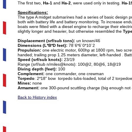
The first two,
Ha-1
and
Ha-2
, were used only in testing.
Ha-1
Specifications:
The type A midget submarines had a series of basic design pr
both with battery life and battery monitoring. To increase en
boats were fitted with a diesel engine to recharge their elec
slightly longer and heavier, but otherwise resembled the
Type
Displacement (srf/sub tons):
un known/46
Dimensions (L*B*D feet):
78`6*6`0*10`2
Propulsion:
one electric motor, 600hp at 1800 rpm, two screw
handed; trailing prop 1.25 meters diameter, left-handed . Batte
Speed (srf/sub knots):
23/19
Range (srf/sub n/miles@knots): 100@2, 80@6, 18@19
Diving depth (feet):
100
Complement:
one commander, one crewman
Torpedo
: 2*18" bow torpedo tubs-loaded, total of 2 torpedo
Mines:
none
Armament:
one 300-pound scuttling charge (big enough not on
Back to History index