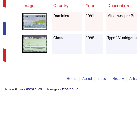
Image
Country
Year
Description
Dominica
1991
Minesweeper Bree
Ghana
1998
Type "A" midget-
Home
|
About
|
index
|
History
|
Artic
- Hadas-Studio
עיצוב ומיתוג
- ITdesigns
בניית אתרים