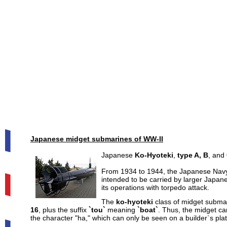
Japanese midget submarines of WW-II
Japanese
Ko-Hyoteki
,
type A, B
, and
From 1934 to 1944, the Japanese Navy 
intended to be carried by larger Japan
its operations with torpedo attack.
The
ko-hyoteki
class
of midget submar
16
, plus the suffix
`tou`
meaning
`boat`
. Thus, the midget ca
the character "ha," which can only be seen on a builder`s p