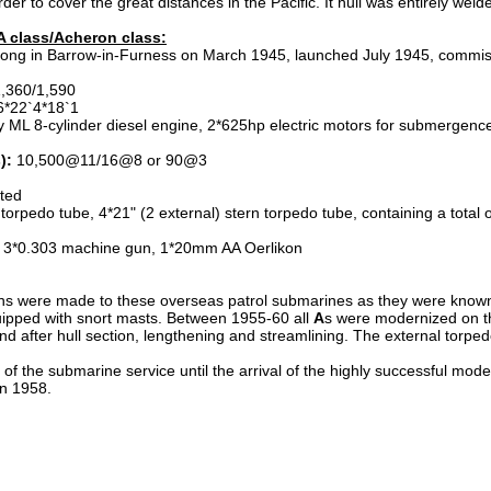
der to cover the great distances in the Pacific. It hull was entirely weld
 A class/Acheron class:
trong in Barrow-in-Furness on March 1945, launched July 1945, comm
1,360/1,590
*22`4*18`1
y ML 8-cylinder diesel engine, 2*625hp electric motors for submergence
):
10,500@11/16@8 or 90@3
sted
torpedo tube, 4*21" (2 external) stern torpedo tube, containing a total 
 3*0.303 machine gun, 1*20mm AA Oerlikon
ions were made to these overseas patrol submarines as they were known.
uipped with snort masts. Between 1955-60 all
A
s were modernized on t
and after hull section, lengthening and streamlining. The external tor
f the submarine service until the arrival of the highly successful mod
in 1958.