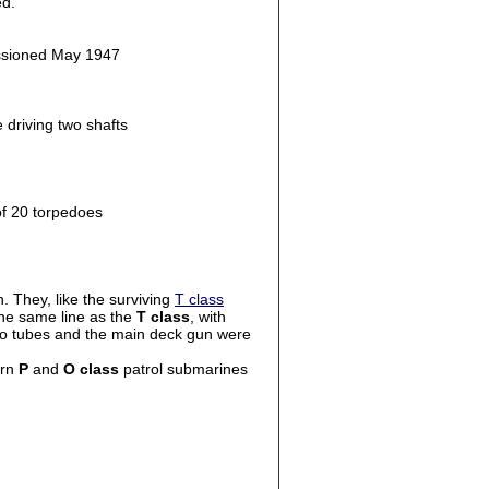
ed.
issioned May 1947
 driving two shafts
of 20 torpedoes
 They, like the surviving
T class
he same line as the
T class
, with
pedo tubes and the main deck gun were
ern
P
and
O class
patrol submarines