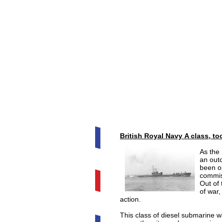
British Royal Navy A class, too
As the
an out
been o
commis
Out of 
of war
action.
This class of diesel submarine w