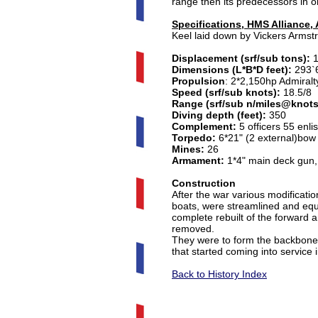
range then its predecessors in or
Specifications, HMS Alliance,
Keel laid down by Vickers Arms
Displacement (srf/sub tons):
Dimensions (L*B*D feet):
293`6
Propulsion
: 2*2,150hp Admiralt
Speed (srf/sub knots):
18.5/8
Range (srf/sub n/miles@knots
Diving depth (feet):
350
Complement:
5 officers 55 enli
Torpedo:
6*21" (2 external)bow 
Mines:
26
Armament:
1*4" main deck gun,
Construction
After the war various modificat
boats, were streamlined and eq
complete rebuilt of the forward 
removed.
They were to form the backbone o
that started coming into service 
Back to History Index