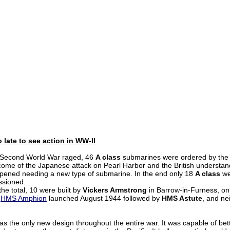
 late to see action in WW-II
 Second World War raged, 46
A class
submarines were ordered by the 
come of the Japanese attack on Pearl Harbor and the British understand
pened needing a new type of submarine. In the end only 18
A class
we
sioned.
the total, 10 were built by
Vickers Armstrong
in Barrow-in-Furness, on
,
HMS Amphion
launched August 1944 followed by
HMS Astute
, and ne
as the only new design throughout the entire war. It was capable of bet