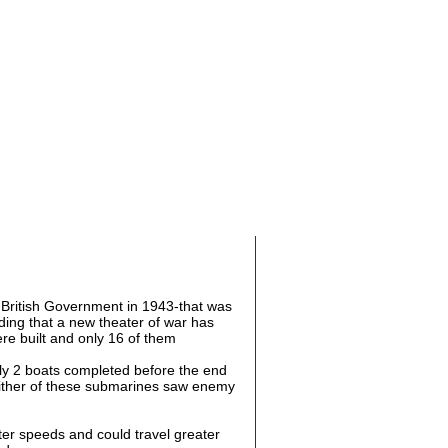
British Government in 1943-that was
ing that a new theater of war has
re built and only 16 of them
ly 2 boats completed before the end
ither of these submarines saw enemy
ter speeds and could travel greater