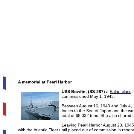
A memorial at Pearl Harbor
USS Bowfin, (SS-287)
a
Balao class
s
commissioned May 1, 1943.
Between August 16, 1943 and July 4, 
Indies to the Sea of Japan and the wa
total of 68,032 tons. She also shared 
Leaving Pearl Harbor August 29, 194
with the Atlantic Fleet until placed out of commission in res