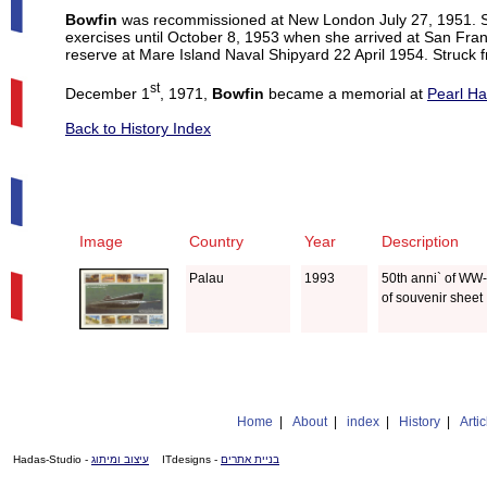
Bowfin
was recommissioned at New London July 27, 1951. Sh
exercises until October 8, 1953 when she arrived at San Fra
reserve at Mare Island Naval Shipyard 22 April 1954. Struck f
st
December 1
, 1971,
Bowfin
became a memorial at
Pearl Ha
Back to History Index
Image
Country
Year
Description
Palau
1993
50th anni` of WW-I
of souvenir sheet
Home
|
About
|
index
|
History
|
Artic
- Hadas-Studio
עיצוב ומיתוג
- ITdesigns
בניית אתרים