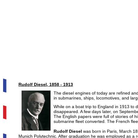
Rudolf Diesel, 1858 - 1913
The diesel engines of today are refined an
in submarines, ships, locomotives, and large
While on a boat trip to England in 1913 to di
disappeared. A few days later, on Septembe
The English papers were full of stories of h
submarine fleet converted. The French fle
Rudolf Diesel
was born in Paris, March 18
Munich Polytechnic. After graduation he was employed as a ref