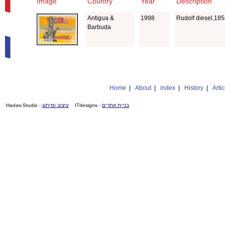
Image
Country
Year
Description
Antigua &
1998
Rudolf diesel,18
Barbuda
Home
|
About
|
index
|
History
|
Artic
- Hadas-Studio
עיצוב ומיתוג
- ITdesigns
בניית אתרים