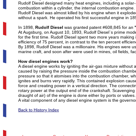
Rudolf Diesel designed many heat engines, including a solar-
combustion within a cylinder, the internal combustion engine. 
Rudolf Diesel was almost killed by his engine when it exploded
without a spark. He operated his first successful engine in 18
In 1898,
Rudolf Diesel
was granted patent #608,845 for an
At Augsburg, on August 10, 1893, Rudolf Diesel`s prime model, 
for the first time. Rudolf Diesel spent two more years makin
efficiency of 75 percent, in contrast to the ten percent effici
By 1898, Rudolf Diesel was a millionaire. His engines were us
marine craft, and soon after were used in mines, oil fields, fa
How diesel engines work?
A diesel engine works by igniting the air-gas mixture without
caused by raising the pressure inside the combustion chamber o
pressure so that it atomises into the combustion chamber, whe
ignites and burns very rapidly. This contained explosion caus
force and creating power in a vertical direction. The connectin
rotary power at the output end of the crankshaft. Scavenging
draught of air) of the engine is done either by ports or valves.
A vital component of any diesel engine system is the governor, 
Back to History Index