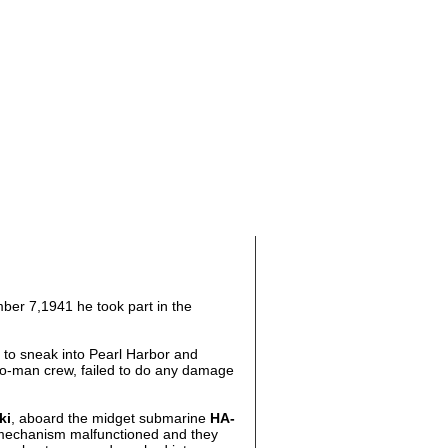
ber 7,1941 he took part in the
 to sneak into Pearl Harbor and
wo-man crew, failed to do any damage
ki
, aboard the midget submarine
HA-
 mechanism malfunctioned and they