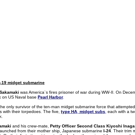
-19 midget submarine
 Sakamaki
was America`s fires prisoner of war during WW-II. On Decem
k on US Naval base
Pearl Harbor
.
he only survivor of the ten-man midget submarine force that attempted
 with their torpedoes. The five,
type HA
,
midget subs
, each with a t
k.
amaki
and his crew-mate,
Petty Officer Second Class Kiyoshi Inaga
 launched from their mother ship, Japanese submarine
I-24
. Their trim