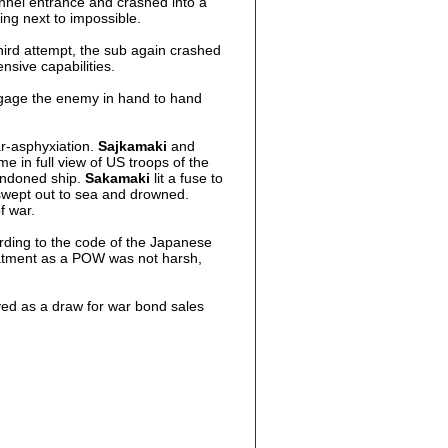
hannel entrance and crashed into a
ing next to impossible.
third attempt, the sub again crashed
nsive capabilities.
ngage the enemy in hand to hand
ar-asphyxiation.
Sajkamaki
and
e in full view of US troops of the
andoned ship.
Sakamaki
lit a fuse to
s swept out to sea and drowned.
f war.
rding to the code of the Japanese
atment as a POW was not harsh,
ved as a draw for war bond sales