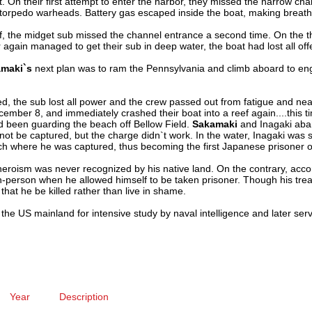
ft. On their first attempt to enter the harbor, they missed the narrow c
o torpedo warheads. Battery gas escaped inside the boat, making breath
reef, the midget sub missed the channel entrance a second time. On the 
r again managed to get their sub in deep water, the boat had lost all offe
maki`s
next plan was to ram the Pennsylvania and climb aboard to e
d, the sub lost all power and the crew passed out from fatigue and ne
ber 8, and immediately crashed their boat into a reef again....this tim
 been guarding the beach off Bellow Field.
Sakamaki
and Inagaki ab
ld not be captured, but the charge didn`t work. In the water, Inagaki wa
 where he was captured, thus becoming the first Japanese prisoner o
eroism was never recognized by his native land. On the contrary, acco
person when he allowed himself to be taken prisoner. Though his tre
hat he be killed rather than live in shame.
he US mainland for intensive study by naval intelligence and later ser
Year
Description