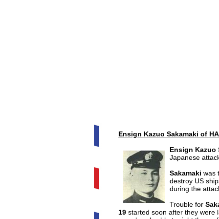
Ensign Kazuo Sakamaki of HA
Ensign Kazuo
Japanese attac
Sakamaki
was t
destroy US ships
during the attac
Trouble for
Sak
19
started soon after they were