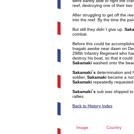
were barely able to right the cra
reef, destroying one of their tw
After struggling to get off the 
into the reef. By the time the pai
But still they didn`t give up.
Saka
combat.
Before this could be accomplishe
Inagaki awoke near dawn on Decem
298th Infantry Regiment who had
destroy his boat, so that it cou
Sakamaki
washed onto the beach
Sakamaki`s
determination and h
soldier,
Sakamaki
became a non-
Sakamaki
repeatedly requested t
Sakamaki`s
sub was shipped to t
rallies.
Back to History Index
Image
Country