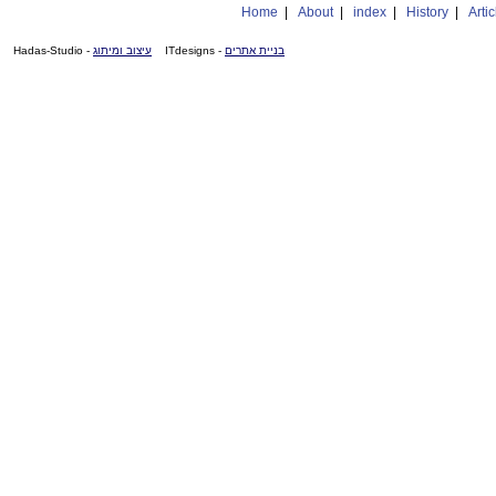
Home
|
About
|
index
|
History
|
Artic
- Hadas-Studio
עיצוב ומיתוג
- ITdesigns
בניית אתרים