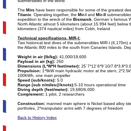
submersibles in the world.
The
Mirs
have been responsible for some of the greatest dee
Titanic
. Operating together, the
Mir-I
and
Mir-II
submersibles 
expedition to the wreck of the
Bismarck
, German`s famous WW
North Atlantic almost 5 kilometers (about 15.994 feet) below 
kilometers (374 nautical miles) from Cobh, Ireland.
Technical specifications, MIR-I:
Two historical test dives of the submersibles MIR-l (6,170m
the Atlantic 800 miles to the south from Canaries Islands. De
Weight in air (lb/kg):
41,000/18,600
Payload in air (kg):
250
Dimensions (L*W*H feet/meter):
25`7*12`6*9`10/7.8*3.8*3.
Propulsion:
1*9kW main hydraulic motor at the stern, 2*2.5kW
100KWh, one main propeller
Speed (sub/knots):
5.0
Range (sub n/miles@knots):
5-10 hours operational time
Diving depth (feet/meter):
19,680/6,000
Complement:
1 pilot, 2 researchers
Construction:
manned main sphere is Nickel based alloy st
portholes, 2*manipulator arms with 7 degrees of freedom
Back to History Index