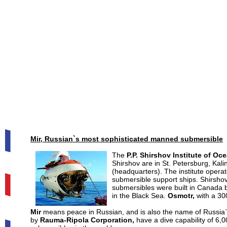
Mir, Russian`s most sophisticated manned submersible
The
P.P. Shirshov Institute of Oc
Shirshov are in St. Petersburg, Kal
(headquarters). The institute opera
submersible support ships. Shirsho
submersibles were built in Canada
in the Black Sea.
Osmotr,
with a 300
Mir
means peace in Russian, and is also the name of Russia`
by
Rauma-Ripola Corporation,
have a dive capability of 6