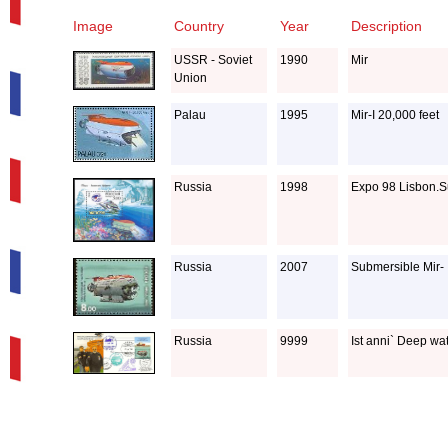
Image
Country
Year
Description
USSR - Soviet
1990
Mir
Union
Palau
1995
Mir-I 20,000 feet
Russia
1998
Expo 98 Lisbon.Su
Russia
2007
Submersible Mir- 
Russia
9999
Ist anni` Deep wat