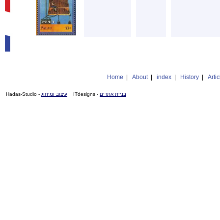
Home
|
About
|
index
|
History
|
Artic
- Hadas-Studio
עיצוב ומיתוג
- ITdesigns
בניית אתרים