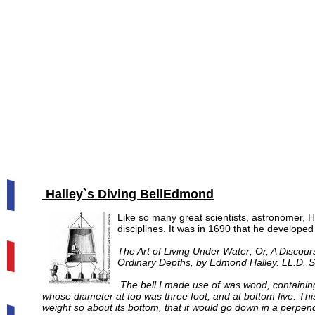
Halley`s Diving Bell
Edmond
Like so many great scientists, astronomer, H
disciplines. It was in 1690 that he developed 
The Art of Living Under Water; Or, A Discou
Ordinary Depths, by Edmond Halley. LL.D. Se
The bell I made use of was wood, containing 
whose diameter at top was three foot, and at bottom five. This
weight so about its bottom, that it would go down in a perpendi