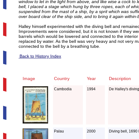
window to let in the light from above, and like wise a cock to
bell, I placed a stage which hung by three ropes, each of wh
suspended from the mast of a ship, by a sprit which was suffi
over board clear of the ship side, and to bring it again within
Halley himself experimented with the diving bell and remain
Improvements were considered, but it is not known if they wer
barrels which would be lowered and connected to the interior of
replaced by water. As the bell was very heavy and not very m
connected to the bell by a breathing tube.
Back to History Index
Image
Country
Year
Description
Cambodia
1994
De Halley's divin
Palau
2000
Diving bell, 1690