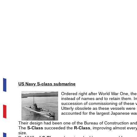
US
Navy S-class submarine
Ordered right after World War One, th
instead of names and to retain them. I
succession of commissioning of these 
Utterly obsolete as these vessels were
accounted for the largest Japanese war
Their design had been one of the Bureau of Construction and R
The
S-Class
succeeded the
R-Class
, improving almost every
size.