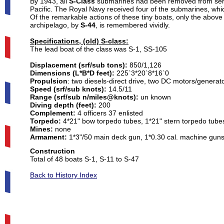
By 1943, all
S-Class
submarines had been removed from servic
Pacific. The Royal Navy received four of the submarines, wh
Of the remarkable actions of these tiny boats, only the above
archipelago, by
S-44
, is remembered vividly.
Specifications, (old) S-class:
The lead boat of the class was S-1, SS-105
Displacement (srf/sub tons):
850/1,126
Dimensions (L*B*D feet):
225`3*20`8*16`0
Propulsion
:
two diesels-direct drive, two DC motors/generato
Speed (srf/sub knots):
14.5/11
Range (srf/sub n/miles@knots):
un known
Diving depth (feet):
200
Complement:
4 officers 37 enlisted
Torpedo:
4*21" bow torpedo tubes, 1*21" stern torpedo tubes,
Mines:
none
Armament:
1*3"/50 main deck gun, 1*0.30 cal. machine gun
Total of 48 boats S-1, S-11 to S-47

Back to History Index