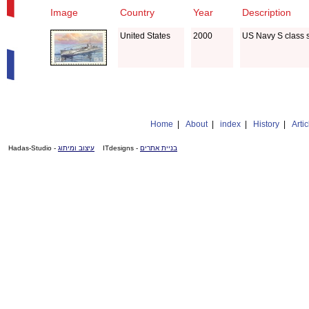
Image
Country
Year
Description
United States
2000
US Navy S class 
Home
|
About
|
index
|
History
|
Artic
- Hadas-Studio
עיצוב ומיתוג
- ITdesigns
בניית אתרים