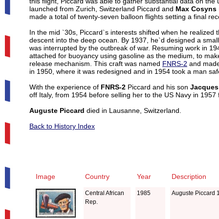
this flight, Piccard was able to gather substantial data on 
launched from Zurich, Switzerland Piccard and
Max Cosyns
made a total of twenty-seven balloon flights setting a final re
In the mid `30s, Piccard`s interests shifted when he realized
descent into the deep ocean. By 1937, he`d designed a small 
was interrupted by the outbreak of war. Resuming work in 19
attached for buoyancy using gasoline as the medium, to make t
release mechanism. This craft was named
FNRS-2
and made 
in 1950, where it was redesigned and in 1954 took a man saf
With the experience of
FNRS-2
Piccard and his son
Jacques
off Italy, from 1954 before selling her to the US Navy in 1957
Auguste Piccard
died in Lausanne, Switzerland.
Back to History Index
Image
Country
Year
Description
Central African
1985
Auguste Piccard 
Rep.