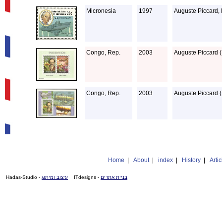
Micronesia
1997
Auguste Piccard,
Congo, Rep.
2003
Auguste Piccard (
Congo, Rep.
2003
Auguste Piccard (
Home
|
About
|
index
|
History
|
Artic
- Hadas-Studio
עיצוב ומיתוג
- ITdesigns
בניית אתרים