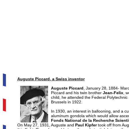
Auguste Piccard, a Swiss inventor
Auguste Piccard
, January 28, 1884- Marc
Piccard and his twin brother
Jean-Felix
, w
child, he attended the Federal Polytechnic
Brussels in 1922.
In 1930, an interest in ballooning, and a c
aluminum gondola which would allow ascent 
Fonds National de la Recherche Scienti
On May 27, 1931, Auguste and
Paul Kipfer
took off from Aug