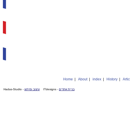
Home
|
About
|
index
|
History
|
Artic
- Hadas-Studio
עיצוב ומיתוג
- ITdesigns
בניית אתרים