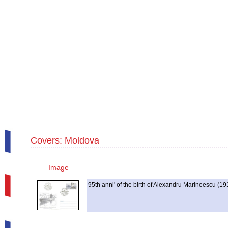
Covers: Moldova
Image
95th anni' of the birth of Alexandru Marineescu (1