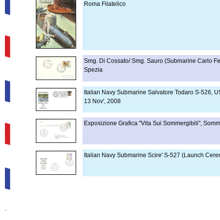
Roma Filatelico
Smg. Di Cossato/ Smg. Sauro (Submarine Carlo Fec
Spezia
Italian Navy Submarine Salvatore Todaro S-526, US
13 Nov', 2008
Exposizione Grafica "Vita Sui Sommergibili", Somm
Italian Navy Submarine Scire' S-527 (Launch Cere