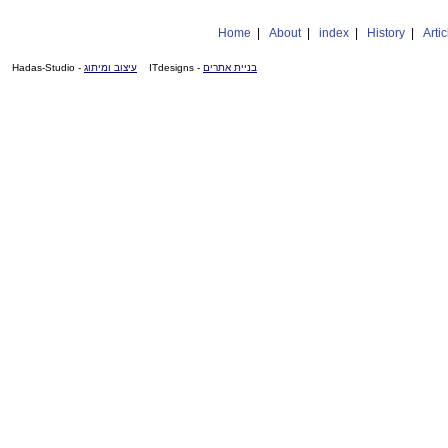
Home
|
About
|
index
|
History
|
Artic
- Hadas-Studio
עיצוב ומיתוג
- ITdesigns
בניית אתרים