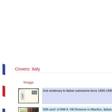
Covers: Italy
Image
2nd centenary to Italian submarine force 1890-199
50th anni' of WW-II, VIII Divisone in Atlantico, Ita