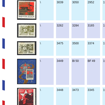
\
3039
3050
2952
1
\
3262
3284
3165
1
\
3475
3500
3374
1
\
3449
Bl 50
BF 49
1
\
3448
3473
3345
1