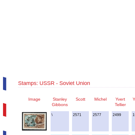
Stamps: USSR - Soviet Union
Image
Stanley
Scott
Michel
Yvert
Y
Gibbons
Tellier
\
2571
2577
2499
1