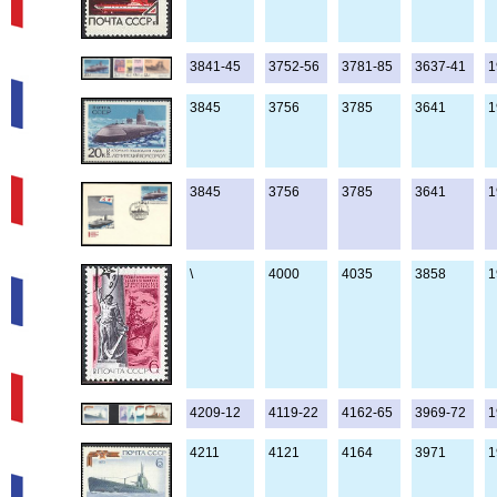
3841-45
3752-56
3781-85
3637-41
1
3845
3756
3785
3641
1
3845
3756
3785
3641
1
\
4000
4035
3858
1
4209-12
4119-22
4162-65
3969-72
1
4211
4121
4164
3971
1