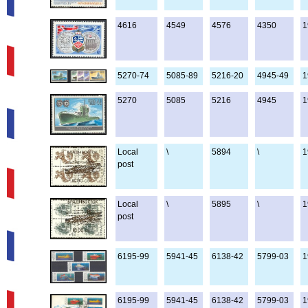
4616
4549
4576
4350
1
5270-74
5085-89
5216-20
4945-49
1
5270
5085
5216
4945
1
Local
\
5894
\
1
post
Local
\
5895
\
1
post
6195-99
5941-45
6138-42
5799-03
1
6195-99
5941-45
6138-42
5799-03
1