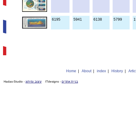
6195
5941
6138
5799
1
Home
|
About
|
index
|
History
|
Artic
- Hadas-Studio
עיצוב ומיתוג
- ITdesigns
בניית אתרים